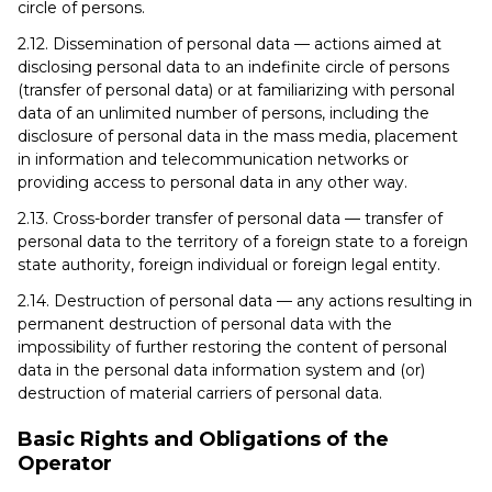
circle of persons.
2.12. Dissemination of personal data — actions aimed at
disclosing personal data to an indefinite circle of persons
(transfer of personal data) or at familiarizing with personal
data of an unlimited number of persons, including the
disclosure of personal data in the mass media, placement
in information and telecommunication networks or
providing access to personal data in any other way.
2.13. Cross-border transfer of personal data — transfer of
personal data to the territory of a foreign state to a foreign
state authority, foreign individual or foreign legal entity.
2.14. Destruction of personal data — any actions resulting in
permanent destruction of personal data with the
impossibility of further restoring the content of personal
data in the personal data information system and (or)
destruction of material carriers of personal data.
Basic Rights and Obligations of the
Operator