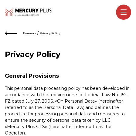
/
Главная
Privacy Policy
Privacy Policy
General Provisions
This personal data processing policy has been developed in
accordance with the requirements of Federal Law No. 152-
FZ dated July 27, 2006, «On Personal Data» (hereinafter
referred to as the Personal Data Law) and defines the
procedure for processing personal data and measures to
ensure the security of personal data taken by LLC
«Mercury Plus GLS» (hereinafter referred to as the
Operator).