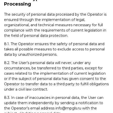
Processing
The security of personal data processed by the Operator is
ensured through the implementation of legal,
organizational, and technical measures necessary for full
compliance with the requirements of current legislation in
the field of personal data protection.
8.1. The Operator ensures the safety of personal data and
takes all possible measures to exclude access to personal
data by unauthorized persons.
8.2. The User’s personal data will never, under any
circumstances, be transferred to third parties, except for
cases related to the implementation of current legislation
or if the subject of personal data has given consent to the
Operator to transfer data to a third party to fulfill obligations
under a civil law contract.
8.3. In case of inaccuracies in personal data, the User can
update them independently by sending a notification to
the Operator’s email address info@mpgls.ru with the