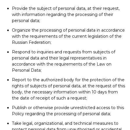
Provide the subject of personal data, at their request,
with information regarding the processing of their
personal data;
Organize the processing of personal data in accordance
with the requirements of the current legislation of the
Russian Federation;
Respond to inquiries and requests from subjects of
personal data and their legal representatives in
accordance with the requirements of the Law on
Personal Data;
Report to the authorized body for the protection of the
rights of subjects of personal data, at the request of this
body, the necessary information within 10 days from
the date of receipt of such a request;
Publish or otherwise provide unrestricted access to this
Policy regarding the processing of personal data;
Take legal, organizational, and technical measures to
protect personal data from unauthorized or accidental