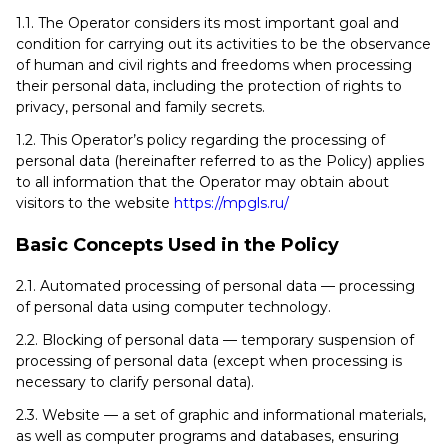
1.1. The Operator considers its most important goal and
condition for carrying out its activities to be the observance
of human and civil rights and freedoms when processing
their personal data, including the protection of rights to
privacy, personal and family secrets.
1.2. This Operator’s policy regarding the processing of
personal data (hereinafter referred to as the Policy) applies
to all information that the Operator may obtain about
visitors to the website
https://mpgls.ru/
Basic Concepts Used in the Policy
2.1. Automated processing of personal data — processing
of personal data using computer technology.
2.2. Blocking of personal data — temporary suspension of
processing of personal data (except when processing is
necessary to clarify personal data).
2.3. Website — a set of graphic and informational materials,
as well as computer programs and databases, ensuring