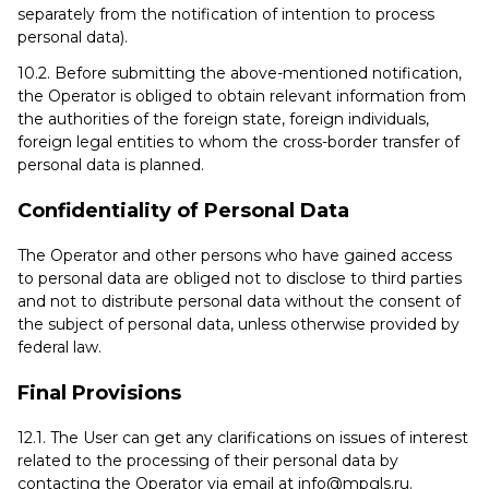
separately from the notification of intention to process
personal data).
10.2. Before submitting the above-mentioned notification,
the Operator is obliged to obtain relevant information from
the authorities of the foreign state, foreign individuals,
foreign legal entities to whom the cross-border transfer of
personal data is planned.
Confidentiality of Personal Data
The Operator and other persons who have gained access
to personal data are obliged not to disclose to third parties
and not to distribute personal data without the consent of
the subject of personal data, unless otherwise provided by
federal law.
Final Provisions
12.1. The User can get any clarifications on issues of interest
related to the processing of their personal data by
contacting the Operator via email at info@mpgls.ru.