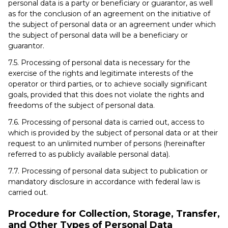
personal data is a party or beneficiary or guarantor, as well
as for the conclusion of an agreement on the initiative of
the subject of personal data or an agreement under which
the subject of personal data will be a beneficiary or
guarantor.
7.5. Processing of personal data is necessary for the
exercise of the rights and legitimate interests of the
operator or third parties, or to achieve socially significant
goals, provided that this does not violate the rights and
freedoms of the subject of personal data.
7.6. Processing of personal data is carried out, access to
which is provided by the subject of personal data or at their
request to an unlimited number of persons (hereinafter
referred to as publicly available personal data).
7.7. Processing of personal data subject to publication or
mandatory disclosure in accordance with federal law is
carried out.
Procedure for Collection, Storage, Transfer,
and Other Types of Personal Data