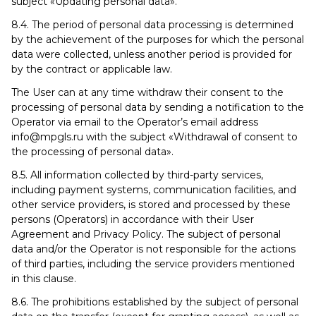
subject «Updating personal data».
8.4. The period of personal data processing is determined
by the achievement of the purposes for which the personal
data were collected, unless another period is provided for
by the contract or applicable law.
The User can at any time withdraw their consent to the
processing of personal data by sending a notification to the
Operator via email to the Operator’s email address
info@mpgls.ru with the subject «Withdrawal of consent to
the processing of personal data».
8.5. All information collected by third-party services,
including payment systems, communication facilities, and
other service providers, is stored and processed by these
persons (Operators) in accordance with their User
Agreement and Privacy Policy. The subject of personal
data and/or the Operator is not responsible for the actions
of third parties, including the service providers mentioned
in this clause.
8.6. The prohibitions established by the subject of personal