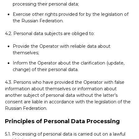
processing their personal data;
Exercise other rights provided for by the legislation of
the Russian Federation.
4.2. Personal data subjects are obliged to:
Provide the Operator with reliable data about
themselves;
Inform the Operator about the clarification (update,
change) of their personal data.
4.3. Persons who have provided the Operator with false
information about themselves or information about
another subject of personal data without the latter’s
consent are liable in accordance with the legislation of the
Russian Federation.
Principles of Personal Data Processing
5.1. Processing of personal data is carried out on a lawful