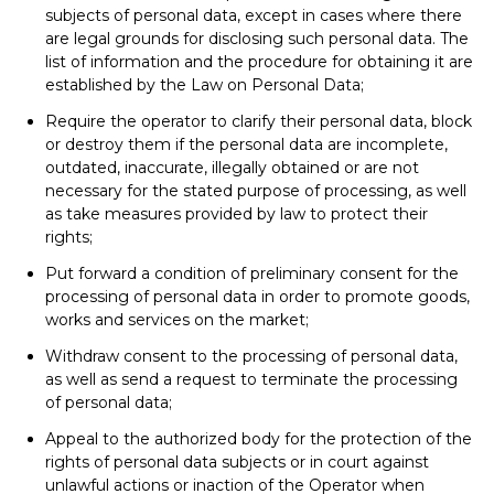
subjects of personal data, except in cases where there
are legal grounds for disclosing such personal data. The
list of information and the procedure for obtaining it are
established by the Law on Personal Data;
Require the operator to clarify their personal data, block
or destroy them if the personal data are incomplete,
outdated, inaccurate, illegally obtained or are not
necessary for the stated purpose of processing, as well
as take measures provided by law to protect their
rights;
Put forward a condition of preliminary consent for the
processing of personal data in order to promote goods,
works and services on the market;
Withdraw consent to the processing of personal data,
as well as send a request to terminate the processing
of personal data;
Appeal to the authorized body for the protection of the
rights of personal data subjects or in court against
unlawful actions or inaction of the Operator when