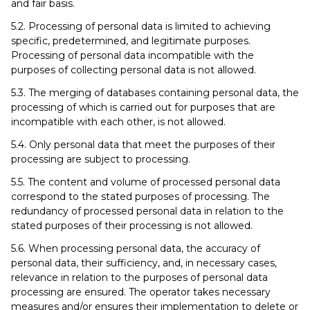
and fair basis.
5.2. Processing of personal data is limited to achieving
specific, predetermined, and legitimate purposes.
Processing of personal data incompatible with the
purposes of collecting personal data is not allowed.
5.3. The merging of databases containing personal data, the
processing of which is carried out for purposes that are
incompatible with each other, is not allowed.
5.4. Only personal data that meet the purposes of their
processing are subject to processing.
5.5. The content and volume of processed personal data
correspond to the stated purposes of processing. The
redundancy of processed personal data in relation to the
stated purposes of their processing is not allowed.
5.6. When processing personal data, the accuracy of
personal data, their sufficiency, and, in necessary cases,
relevance in relation to the purposes of personal data
processing are ensured. The operator takes necessary
measures and/or ensures their implementation to delete or