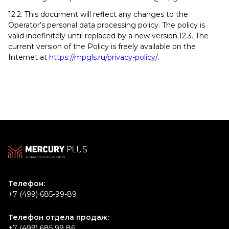
12.2. This document will reflect any changes to the
Operator’s personal data processing policy. The policy is
valid indefinitely until replaced by a new version.12.3. The
current version of the Policy is freely available on the
Internet at
https://mpgls.ru/privacy-policy/
.
Телефон:
+7 (499) 685-99-89
Телефон отдела продаж:
+7 (499) 685 99 86