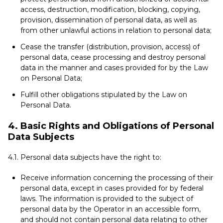
access, destruction, modification, blocking, copying,
provision, dissemination of personal data, as well as
from other unlawful actions in relation to personal data;
Cease the transfer (distribution, provision, access) of
personal data, cease processing and destroy personal
data in the manner and cases provided for by the Law
on Personal Data;
Fulfill other obligations stipulated by the Law on
Personal Data.
4. Basic Rights and Obligations of Personal
Data Subjects
4.1. Personal data subjects have the right to:
Receive information concerning the processing of their
personal data, except in cases provided for by federal
laws. The information is provided to the subject of
personal data by the Operator in an accessible form,
and should not contain personal data relating to other