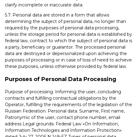
clarify incomplete or inaccurate data.
5.7. Personal data are stored in a form that allows
determining the subject of personal data, no longer than
required by the purposes of personal data processing,
unless the storage period for personal data is established by
federal law, contract to which the subject of personal data is
a party, beneficiary or guarantor. The processed personal
data are destroyed or depersonalized upon achieving the
purposes of processing or in case of loss of need to achieve
these purposes, unless otherwise provided by federal law.
Purposes of Personal Data Processing
Purpose of processing: Informing the user, concluding
contracts and fulfilling contractual obligations by the
Operator, fulfilling the requirements of the legislation of the
Russian Federation. Personal data: Surname, First name,
Patronymic of the user, contact phone number, email
address Legal grounds: Federal Law «On Information,
Information Technologies and Information Protection»
dated July 27, 2006 N 149-FZ Types of personal data