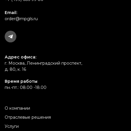
Email:
order@mpgls.ru
Адрес офиса:
г. Москва, Ленинградский проспект,
д. 80, к. 16
Время работы
пн.-пт.: 08.00 -18.00
О компании
Отраслевые решения
Услуги