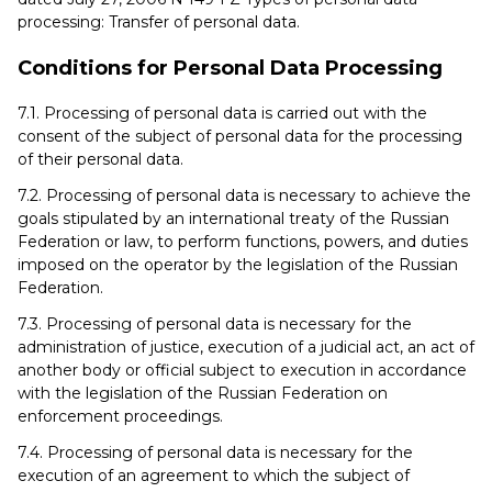
processing: Transfer of personal data.
Conditions for Personal Data Processing
7.1. Processing of personal data is carried out with the
consent of the subject of personal data for the processing
of their personal data.
7.2. Processing of personal data is necessary to achieve the
goals stipulated by an international treaty of the Russian
Federation or law, to perform functions, powers, and duties
imposed on the operator by the legislation of the Russian
Federation.
7.3. Processing of personal data is necessary for the
administration of justice, execution of a judicial act, an act of
another body or official subject to execution in accordance
with the legislation of the Russian Federation on
enforcement proceedings.
7.4. Processing of personal data is necessary for the
execution of an agreement to which the subject of