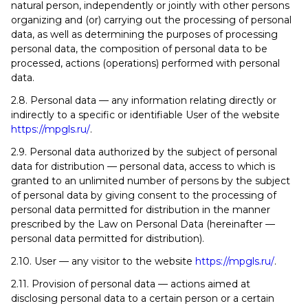
natural person, independently or jointly with other persons
organizing and (or) carrying out the processing of personal
data, as well as determining the purposes of processing
personal data, the composition of personal data to be
processed, actions (operations) performed with personal
data.
2.8. Personal data — any information relating directly or
indirectly to a specific or identifiable User of the website
https://mpgls.ru/
.
2.9. Personal data authorized by the subject of personal
data for distribution — personal data, access to which is
granted to an unlimited number of persons by the subject
of personal data by giving consent to the processing of
personal data permitted for distribution in the manner
prescribed by the Law on Personal Data (hereinafter —
personal data permitted for distribution).
2.10. User — any visitor to the website
https://mpgls.ru/
.
2.11. Provision of personal data — actions aimed at
disclosing personal data to a certain person or a certain