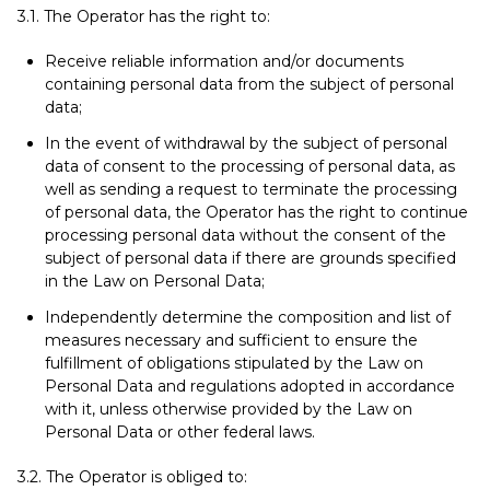
3.1. The Operator has the right to:
Receive reliable information and/or documents
containing personal data from the subject of personal
data;
In the event of withdrawal by the subject of personal
data of consent to the processing of personal data, as
well as sending a request to terminate the processing
of personal data, the Operator has the right to continue
processing personal data without the consent of the
subject of personal data if there are grounds specified
in the Law on Personal Data;
Independently determine the composition and list of
measures necessary and sufficient to ensure the
fulfillment of obligations stipulated by the Law on
Personal Data and regulations adopted in accordance
with it, unless otherwise provided by the Law on
Personal Data or other federal laws.
3.2. The Operator is obliged to: