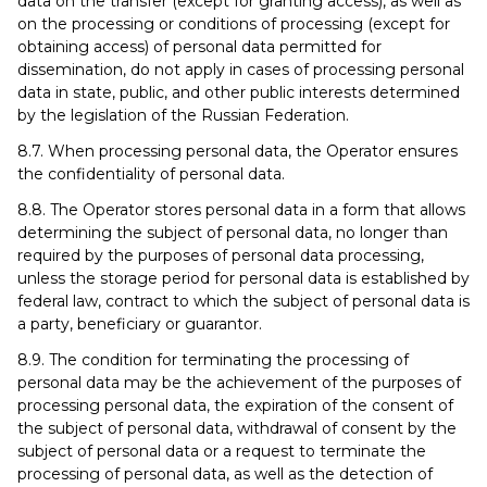
data on the transfer (except for granting access), as well as
on the processing or conditions of processing (except for
obtaining access) of personal data permitted for
dissemination, do not apply in cases of processing personal
data in state, public, and other public interests determined
by the legislation of the Russian Federation.
8.7. When processing personal data, the Operator ensures
the confidentiality of personal data.
8.8. The Operator stores personal data in a form that allows
determining the subject of personal data, no longer than
required by the purposes of personal data processing,
unless the storage period for personal data is established by
federal law, contract to which the subject of personal data is
a party, beneficiary or guarantor.
8.9. The condition for terminating the processing of
personal data may be the achievement of the purposes of
processing personal data, the expiration of the consent of
the subject of personal data, withdrawal of consent by the
subject of personal data or a request to terminate the
processing of personal data, as well as the detection of