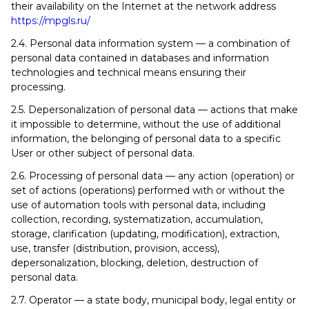
their availability on the Internet at the network address
https://mpgls.ru/
2.4. Personal data information system — a combination of
personal data contained in databases and information
technologies and technical means ensuring their
processing.
2.5. Depersonalization of personal data — actions that make
it impossible to determine, without the use of additional
information, the belonging of personal data to a specific
User or other subject of personal data.
2.6. Processing of personal data — any action (operation) or
set of actions (operations) performed with or without the
use of automation tools with personal data, including
collection, recording, systematization, accumulation,
storage, clarification (updating, modification), extraction,
use, transfer (distribution, provision, access),
depersonalization, blocking, deletion, destruction of
personal data.
2.7. Operator — a state body, municipal body, legal entity or