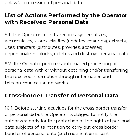
unlawful processing of personal data.
List of Actions Performed by the Operator
with Received Personal Data
9.1. The Operator collects, records, systematizes,
accumulates, stores, clarifies (updates, changes), extracts,
uses, transfers (distributes, provides, accesses),
depersonalizes, blocks, deletes and destroys personal data.
9.2. The Operator performs automated processing of
personal data with or without obtaining and/or transferring
the received information through information and
telecommunication networks.
Cross-border Transfer of Personal Data
10.1. Before starting activities for the cross-border transfer
of personal data, the Operator is obliged to notify the
authorized body for the protection of the rights of personal
data subjects of its intention to carry out cross-border
transfer of personal data (such notification is sent